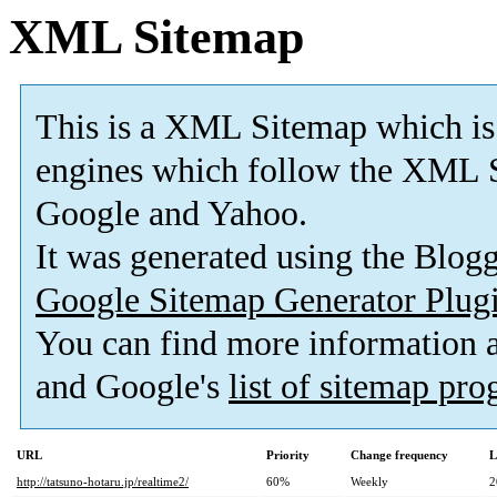
XML Sitemap
This is a XML Sitemap which is
engines which follow the XML S
Google and Yahoo.
It was generated using the Blo
Google Sitemap Generator Plug
You can find more information
and Google's
list of sitemap pr
URL
Priority
Change frequency
L
http://tatsuno-hotaru.jp/realtime2/
60%
Weekly
2