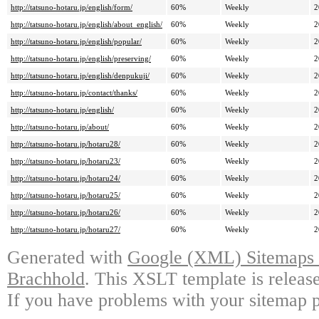
http://tatsuno-hotaru.jp/english/form/
60%
Weekly
2
http://tatsuno-hotaru.jp/english/about_english/
60%
Weekly
2
http://tatsuno-hotaru.jp/english/popular/
60%
Weekly
2
http://tatsuno-hotaru.jp/english/preserving/
60%
Weekly
2
http://tatsuno-hotaru.jp/english/denpukuji/
60%
Weekly
2
http://tatsuno-hotaru.jp/contact/thanks/
60%
Weekly
2
http://tatsuno-hotaru.jp/english/
60%
Weekly
2
http://tatsuno-hotaru.jp/about/
60%
Weekly
2
http://tatsuno-hotaru.jp/hotaru28/
60%
Weekly
2
http://tatsuno-hotaru.jp/hotaru23/
60%
Weekly
2
http://tatsuno-hotaru.jp/hotaru24/
60%
Weekly
2
http://tatsuno-hotaru.jp/hotaru25/
60%
Weekly
2
http://tatsuno-hotaru.jp/hotaru26/
60%
Weekly
2
http://tatsuno-hotaru.jp/hotaru27/
60%
Weekly
2
Generated with
Google (XML) Sitemaps G
Brachhold
. This XSLT template is releas
If you have problems with your sitemap p